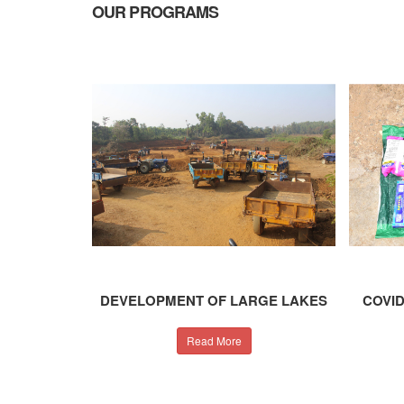
OUR
PROGRAMS
DEVELOPMENT OF LARGE LAKES
COVID
Read More