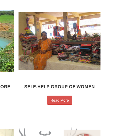
MORE
SELF-HELP GROUP OF WOMEN
Read More