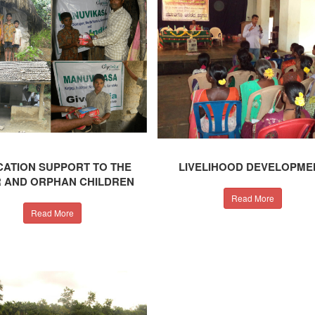
ATION SUPPORT TO THE
LIVELIHOOD DEVELOPME
 AND ORPHAN CHILDREN
Read More
Read More