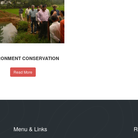
RONMENT CONSERVATION
Read More
Menu & Links
R