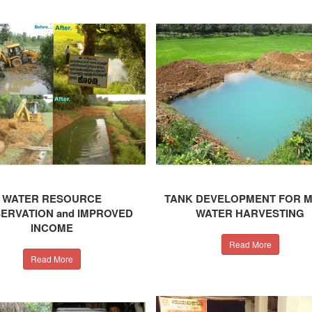
WATER RESOURCE
TANK DEVELOPMENT FOR 
ERVATION and IMPROVED
WATER HARVESTING
INCOME
Read More
Read More