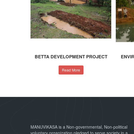
BETTA DEVELOPMENT PROJECT
ENVI
Read More
MANUVIKASA is a Non-governmental, Non-political
voluntary organization pledged to serve society in a