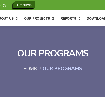
Products
licy
BOUT US
OUR PROJECTS
REPORTS
DOWNLOA
OUR PROGRAMS
OUR PROGRAMS
HOME