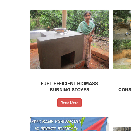
FUEL-EFFICIENT BIOMASS
BURNING STOVES
CONS
Read More