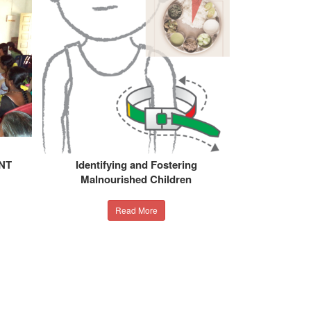
NT
Identifying and Fostering
Malnourished Children
Read More