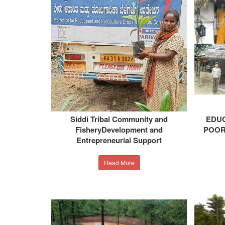
Siddi Tribal Community and
EDUC
FisheryDevelopment and
POOR
Entrepreneurial Support
Read More