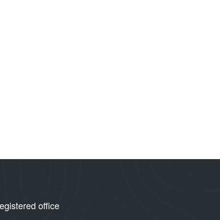
egistered office