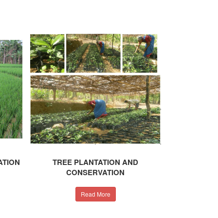
ATION
TREE PLANTATION AND
CONSERVATION
Read More