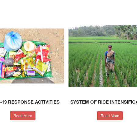
-19 RESPONSE ACTIVITIES
SYSTEM OF RICE INTENSIFIC
Read More
Read More