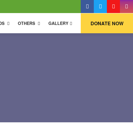
DONATE NOW
DS
OTHERS
GALLERY