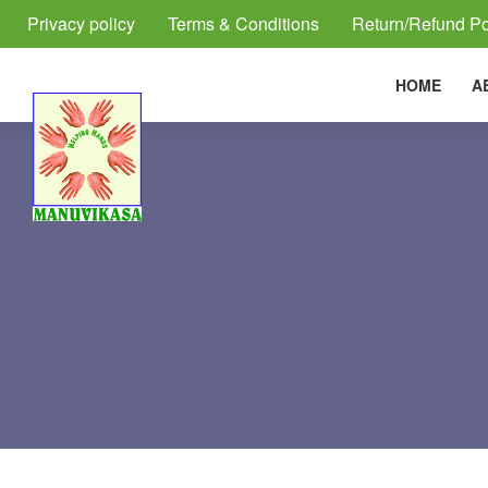
Privacy policy
Terms & Conditions
Return/Refund Po
HOME
A