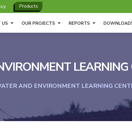
Products
icy
 US
OUR PROJECTS
REPORTS
DOWNLOAD
VIRONMENT LEARNING C
ATER AND ENVIRONMENT LEARNING CENTRE