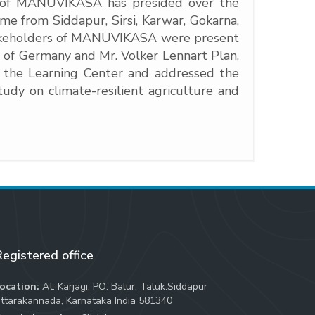
nt of MANUVIKASA has presided over the
e from Siddapur, Sirsi, Karwar, Gokarna,
takeholders of MANUVIKASA were present
c of Germany and Mr. Volker Lennart Plan,
 the Learning Center and addressed the
dy on climate-resilient agriculture and
egistered office
ocation:
At: Karjagi, PO: Balur, Taluk:Siddapur
ttarakannada, Karnataka India 581340