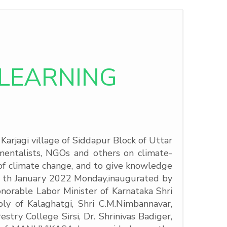
LEARNING
rjagi village of Siddapur Block of Uttar
nmentalists, NGOs and others on climate-
n of climate change, and to give knowledge
4 th January 2022 Monday,
inaugurated by
orable Labor Minister of Karnataka Shri
y of Kalaghatgi, Shri C.M.Nimbannavar,
try College Sirsi, Dr. Shrinivas Badiger,