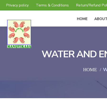
Privacy policy
Terms & Conditions
Return/Refund Pol
HOME
ABOUT
WATER AND EN
W
HOME