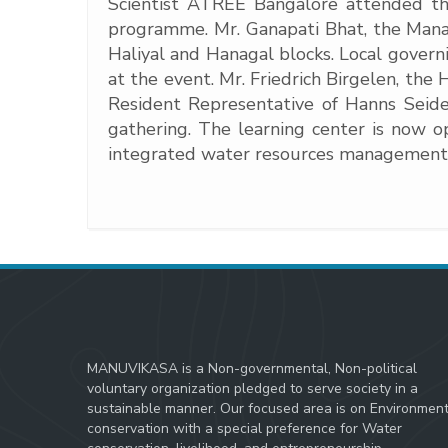
Scientist ATREE Bangalore attended th
programme. Mr. Ganapati Bhat, the Manag
Haliyal and Hanagal blocks. Local gov
at the event. Mr. Friedrich Birgelen, th
Resident Representative of Hanns Seid
gathering. The learning center is now 
integrated water resources management
MANUVIKASA is a Non-governmental, Non-political
voluntary organization pledged to serve society in a
sustainable manner. Our focused area is on Environmen
conservation with a special preference for Water