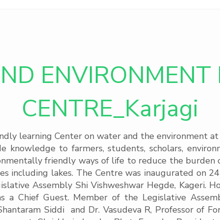
ND ENVIRONMENT 
CENTRE_Karjagi
y learning Center on water and the environment at Ka
ide knowledge to farmers, students, scholars, enviro
ironmentally friendly ways of life to reduce the burde
s including lakes. The Centre was inaugurated on 2
islative Assembly Shi Vishweshwar Hegde, Kageri. Hon
 a Chief Guest. Member of the Legislative Assembl
hantaram Siddi and Dr. Vasudeva R, Professor of Fores