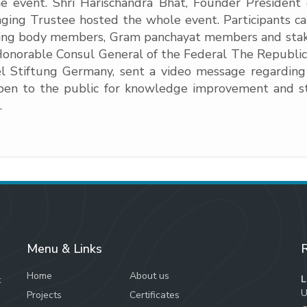
e event. Shri Harischandra Bhat, Founder Preside
ing Trustee hosted the whole event. Participants cam
erning body members, Gram panchayat members and s
e Honorable Consul General of the Federal The Republi
el Stiftung Germany, sent a video message regarding
open to the public for knowledge improvement and stu
.
Menu & Links
R
Home
About us
L
t
U
Projects
Certificates