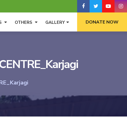
DONATE NOW
S
OTHERS
GALLERY
ENTRE_Karjagi
_Karjagi