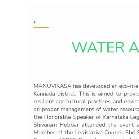
.
WATER A
MANUVIKASA has developed an eco-friendl
Kannada district. This is aimed to prov
resilient agricultural practices, and env
on proper management of water resource
the Honorable Speaker of Karnataka Leg
Shivaram Hebbar attended the event as
Member of the Legislative Council Shri S