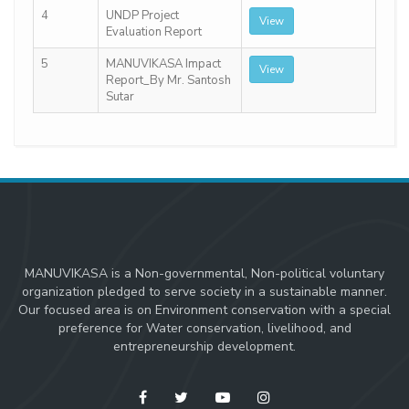
4
UNDP Project
View
Evaluation Report
5
MANUVIKASA Impact
View
Report_By Mr. Santosh
Sutar
MANUVIKASA is a Non-governmental, Non-political voluntary
organization pledged to serve society in a sustainable manner.
Our focused area is on Environment conservation with a special
preference for Water conservation, livelihood, and
entrepreneurship development.