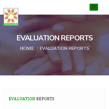
EVALUATION REPORTS
HOME
EVALUATION REPORTS
EVALUATION
REPORTS