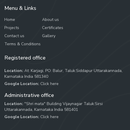
Menu & Links
Home
About us
Projects
Certificates
Contact us
Gallery
Terms & Conditions
Registered office
Location:
At: Karjagi, PO: Balur, Taluk:Siddapur Uttarakannada,
Karnataka India 581340
Google Location:
Click here
Administrative office
Location:
"Shri mata" Building Vijaynagar Taluk:Sirsi
Uttarakannada, Karnataka India 581401
Google Location:
Click here