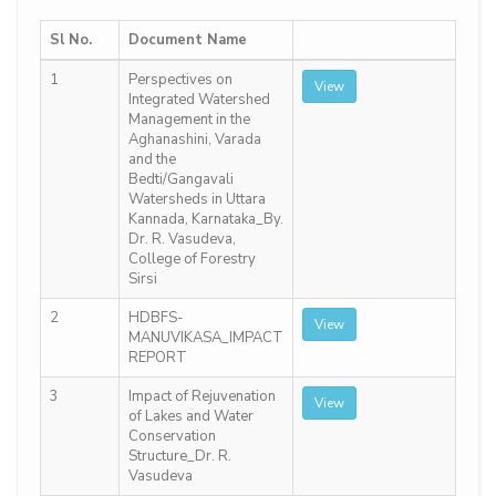
Sl No.
Document Name
1
Perspectives on
View
Integrated Watershed
Management in the
Aghanashini, Varada
and the
Bedti/Gangavali
Watersheds in Uttara
Kannada, Karnataka_By.
Dr. R. Vasudeva,
College of Forestry
Sirsi
2
HDBFS-
View
MANUVIKASA_IMPACT
REPORT
3
Impact of Rejuvenation
View
of Lakes and Water
Conservation
Structure_Dr. R.
Vasudeva