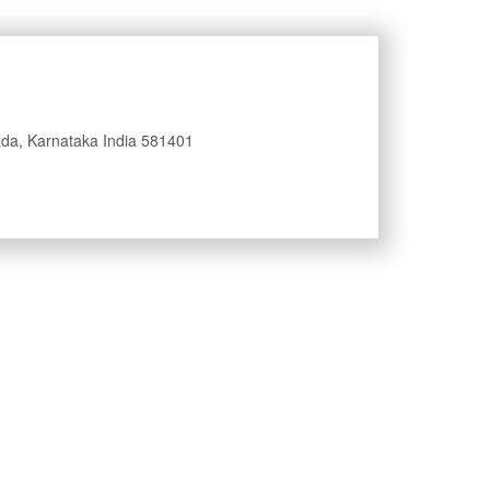
nada, Karnataka India 581401