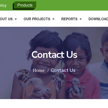
Products
licy
OUT US
OUR PROJECTS
REPORTS
DOWNLOA
Contact Us
Contact Us
Home