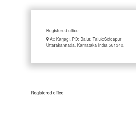
Registered office
At: Karjagi, PO: Balur, Taluk:Siddapur
Uttarakannada, Karnataka India 581340.
Registered office