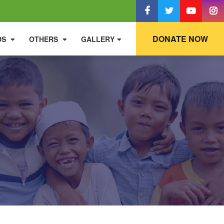
DONATE NOW
DS
OTHERS
GALLERY