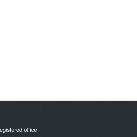
egistered office