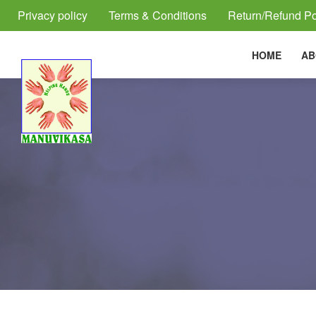
Privacy policy
Terms & Conditions
Return/Refund Po
HOME
AB