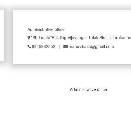
Administrative office
"Shri mata"Building Vijaynagar Taluk:Sirsi Uttarakan
9845982552
|
manuvikasa@gmail.com
Administrative office