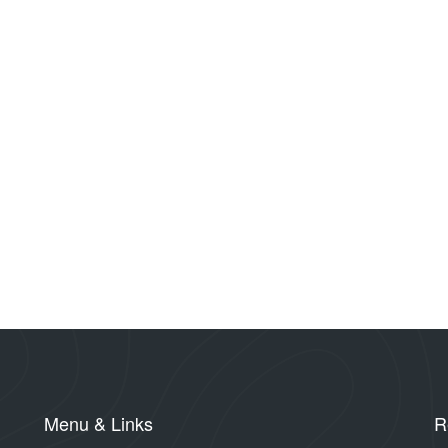
Menu & Links
R