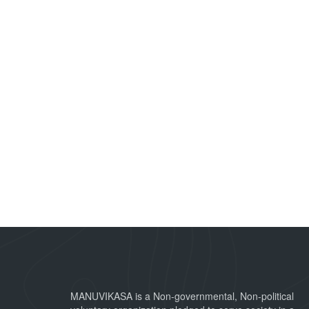
MANUVIKASA is a Non-governmental, Non-political