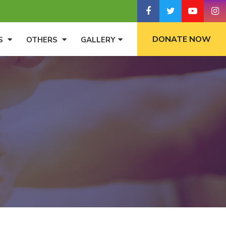
DONATE NOW
S
OTHERS
GALLERY