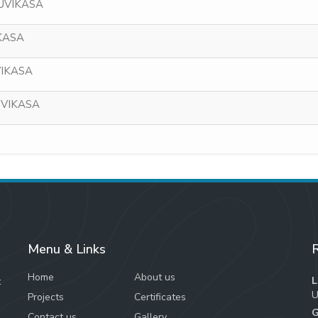
NUVIKASA
KASA
VIKASA
UVIKASA
Menu & Links
R
Home
About us
L
t
U
Projects
Certificates
G
Contact us
Gallery