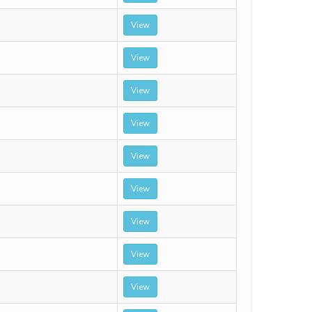
View
View
View
View
View
View
View
View
View