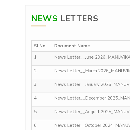
NEWS
LETTERS
Sl No.
Document Name
1
News Letter__June 2026_MANUVIK
2
News Letter__March 2026_MANUVI
3
News Letter__January 2026_MANU
4
News Letter__December 2025_MA
5
News Letter__August 2025_MANUV
6
News Letter__October 2024_MANU