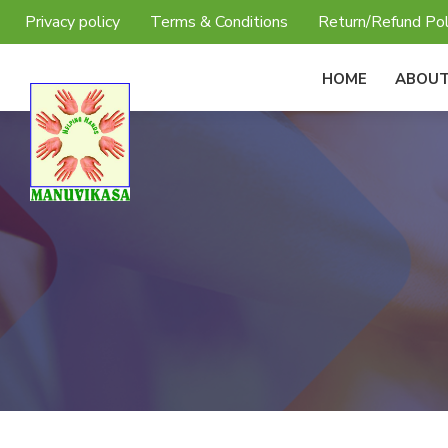
Privacy policy
Terms & Conditions
Return/Refund Pol
HOME
ABOUT