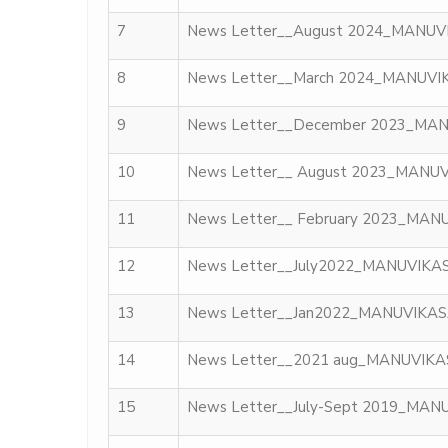
7
News Letter__August 2024_MANUV
8
News Letter__March 2024_MANUVI
9
News Letter__December 2023_MA
10
News Letter__ August 2023_MANU
11
News Letter__ February 2023_MAN
12
News Letter__July2022_MANUVIKA
13
News Letter__Jan2022_MANUVIKA
14
News Letter__2021 aug_MANUVIK
15
News Letter__July-Sept 2019_MAN