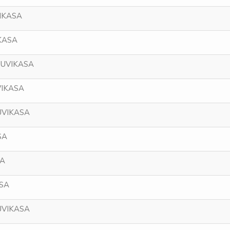
IKASA
KASA
NUVIKASA
VIKASA
UVIKASA
SA
SA
ASA
UVIKASA