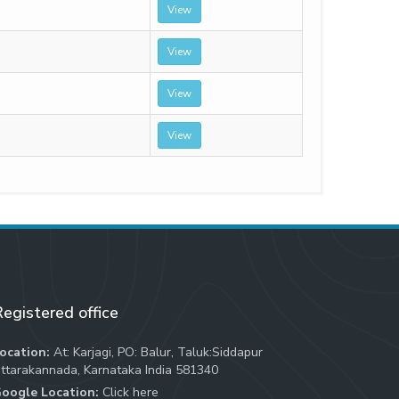
View
View
View
View
egistered office
ocation:
At: Karjagi, PO: Balur, Taluk:Siddapur
ttarakannada, Karnataka India 581340
oogle Location:
Click here