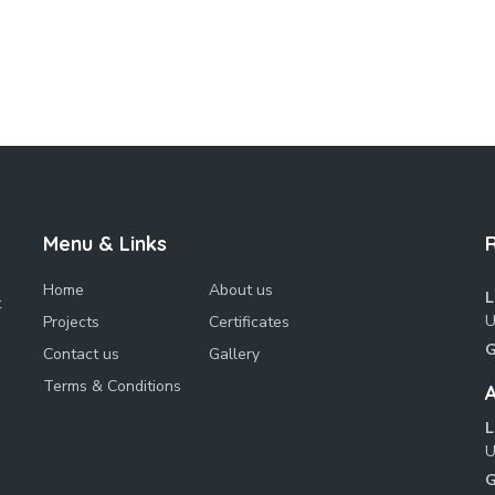
Menu & Links
Home
About us
L
t
U
Projects
Certificates
G
Contact us
Gallery
Terms & Conditions
A
L
U
G