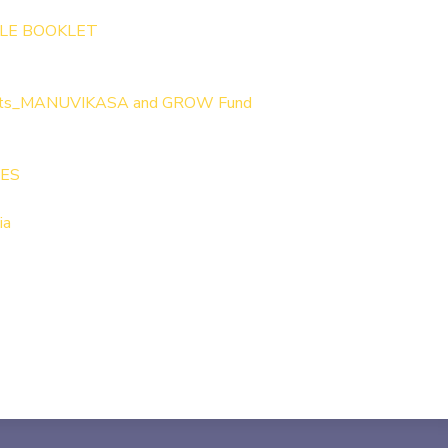
LE BOOKLET
lets_MANUVIKASA and GROW Fund
IES
ia