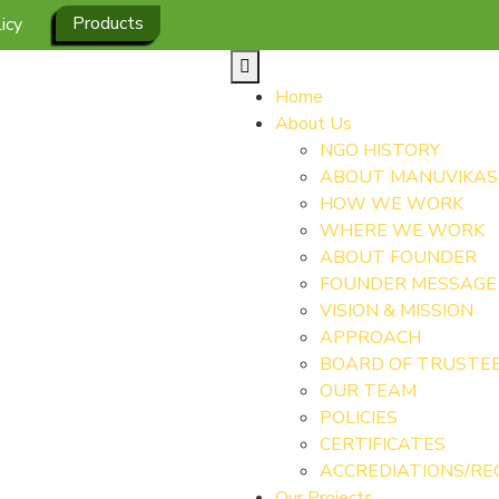
Products
icy
Home
About Us
NGO HISTORY
ABOUT MANUVIKA
HOW WE WORK
WHERE WE WORK
ABOUT FOUNDER
FOUNDER MESSAGE
VISION & MISSION
APPROACH
BOARD OF TRUSTE
OUR TEAM
POLICIES
CERTIFICATES
ACCREDIATIONS/RE
Our Projects