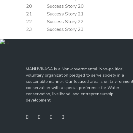
20
Success Story 20
21
Success Story 21
22
Success Story 22
23
Success Story 23
MANUVIKASA is a Non-governmental, Non-political
voluntary organization pledged to serve society in a
sustainable manner. Our focused area is on Environmen
conservation with a special preference for Water
conservation, livelihood, and entrepreneurship
development.