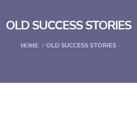
OLD SUCCESS STORIES
OLD SUCCESS STORIES
HOME