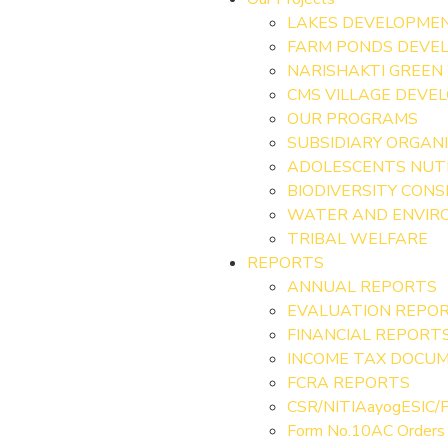
LAKES DEVELOPME
FARM PONDS DEVE
NARISHAKTI GREEN
CMS VILLAGE DEVE
OUR PROGRAMS
SUBSIDIARY ORGAN
ADOLESCENTS NUT
BIODIVERSITY CON
WATER AND ENVIRO
TRIBAL WELFARE
REPORTS
ANNUAL REPORTS
EVALUATION REPO
FINANCIAL REPORT
INCOME TAX DOCU
FCRA REPORTS
CSR/NITIAayogESIC/P
Form No.10AC Orders