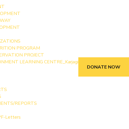
NT
LOPMENT
 WAY
LOPMENT
IZATIONS
RITION PROGRAM
SERVATION PROJECT
NMENT LEARNING CENTRE_Karjagi
DONATE NOW
RTS
S
MENTS/REPORTS
F-Letters