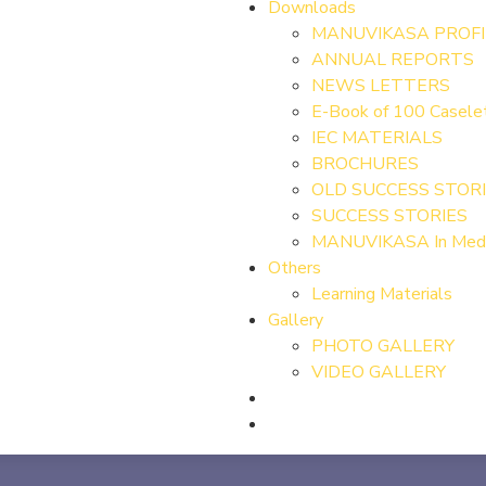
Downloads
MANUVIKASA PROFI
ANNUAL REPORTS
NEWS LETTERS
E-Book of 100 Case
IEC MATERIALS
BROCHURES
OLD SUCCESS STOR
SUCCESS STORIES
MANUVIKASA In Med
Others
Learning Materials
Gallery
PHOTO GALLERY
VIDEO GALLERY