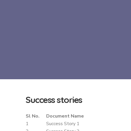
Success
stories
Sl No.
Document Name
1
Success Story 1