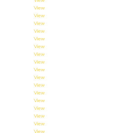
View
View
View
View
View
View
View
View
View
View
View
View
View
View
View
View
View
View