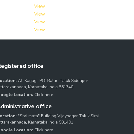
View
View
View
View
Registered office
ocation:
At: Karjagi, PO: Balur, Taluk:Siddapur
ttarakannada, Karnataka India 581340
oogle Location:
Click here
dministrative office
ocation:
"Shri mata" Building Vijaynagar Taluk:Sirsi
ttarakannada, Karnataka India 581401
oogle Location:
Click here