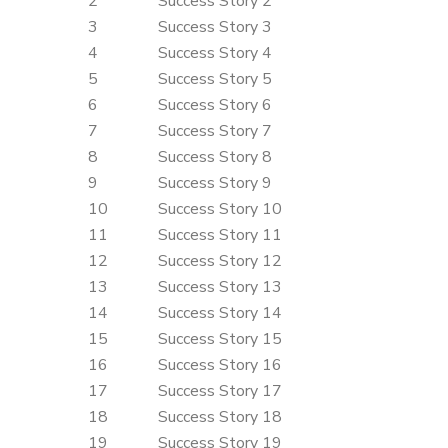
2
Success Story 2
3
Success Story 3
4
Success Story 4
5
Success Story 5
6
Success Story 6
7
Success Story 7
8
Success Story 8
9
Success Story 9
10
Success Story 10
11
Success Story 11
12
Success Story 12
13
Success Story 13
14
Success Story 14
15
Success Story 15
16
Success Story 16
17
Success Story 17
18
Success Story 18
19
Success Story 19