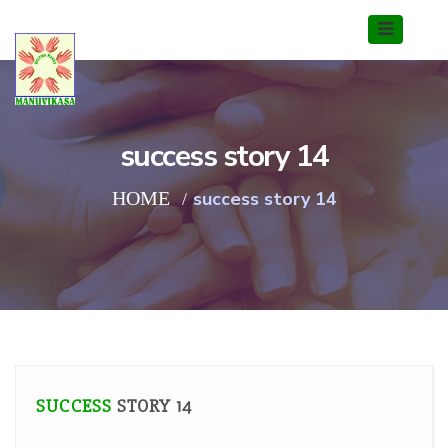
success story 14
HOME
success story 14
SUCCESS
STORY 14