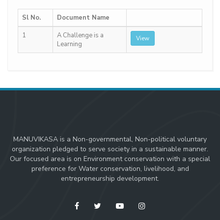
Sl No.
Document Name
1
A Challenge is a
View
Learning
MANUVIKASA is a Non-governmental, Non-political voluntary
organization pledged to serve society in a sustainable manner.
Our focused area is on Environment conservation with a special
preference for Water conservation, livelihood, and
entrepreneurship development.