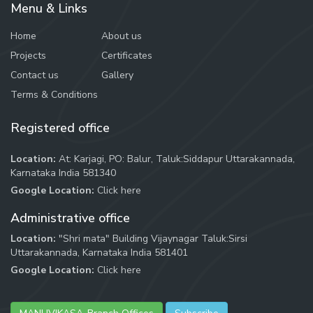
Menu & Links
Home
About us
Projects
Certificates
Contact us
Gallery
Terms & Conditions
Registered office
Location:
At: Karjagi, PO: Balur, Taluk:Siddapur Uttarakannada,
Karnataka India 581340
Google Location:
Click here
Administrative office
Location:
"Shri mata" Building Vijaynagar Taluk:Sirsi
Uttarakannada, Karnataka India 581401
Google Location:
Click here