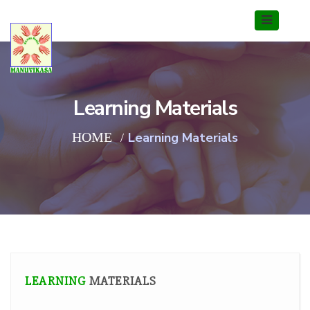
Learning Materials
HOME
Learning Materials
LEARNING
MATERIALS