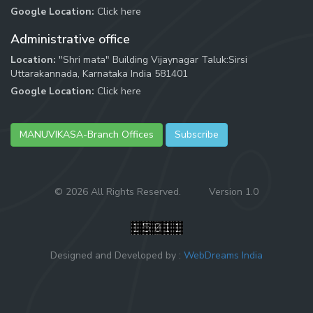
Google Location:
Click here
Administrative office
Location:
"Shri mata" Building Vijaynagar Taluk:Sirsi
Uttarakannada, Karnataka India 581401
Google Location:
Click here
MANUVIKASA-Branch Offices
Subscribe
©
2026 All Rights Reserved.
Version 1.0
Designed and Developed by :
WebDreams India