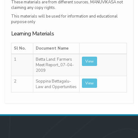
These materials are from different sources, MANUVIKASA not
claiming any copy rights.
This materials will be used for information and educational
purpose only
Learning Materials
Sl No.
Document Name
1
Betta Land: Farmers
View
Meet Report_07-04-
2009
2
Soppina Bettagalu-
View
Law and Oppertunities