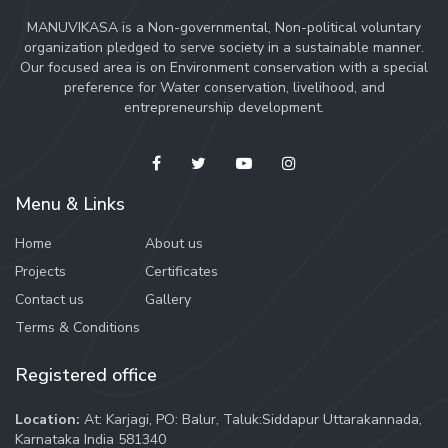
MANUVIKASA is a Non-governmental, Non-political voluntary
organization pledged to serve society in a sustainable manner.
Our focused area is on Environment conservation with a special
preference for Water conservation, livelihood, and
entrepreneurship development.
Menu & Links
Home
About us
Projects
Certificates
Contact us
Gallery
Terms & Conditions
Registered office
Location:
At: Karjagi, PO: Balur, Taluk:Siddapur Uttarakannada,
Karnataka India 581340