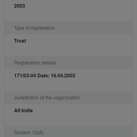
2003
Type of registration
Trust
Registration details
171/03-04 Date: 16.04.2003
Jurisdiction of the organization
All India
Section 12(A)