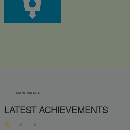
MANUVIKASA
LATEST
ACHIEVEMENTS