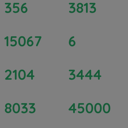
356
3813
Rainwater Harvesting Pits
FPO / FPC Promoted
15067
6
Educational Support
SHG Formation
2104
3444
Upskilling Women
Total Women Covered
8033
45000