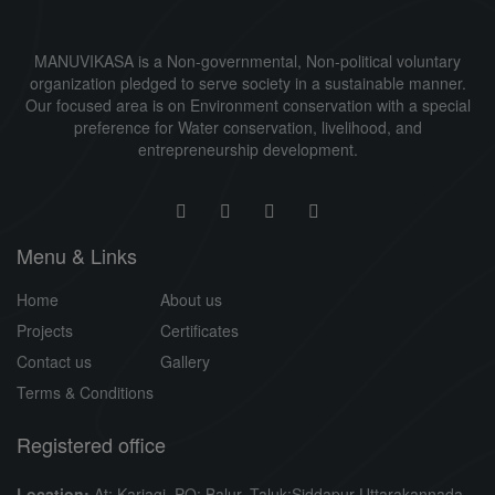
MANUVIKASA is a Non-governmental, Non-political voluntary
organization pledged to serve society in a sustainable manner.
Our focused area is on Environment conservation with a special
preference for Water conservation, livelihood, and
entrepreneurship development.
Menu & Links
Home
About us
Projects
Certificates
Contact us
Gallery
Terms & Conditions
Registered office
Location:
At: Karjagi, PO: Balur, Taluk:Siddapur Uttarakannada,