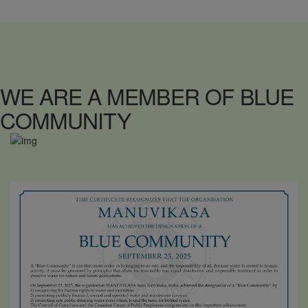
WE ARE A MEMBER OF BLUE
COMMUNITY