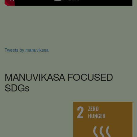
Tweets by manuvikasa
MANUVIKASA
FOCUSED
SDG
s