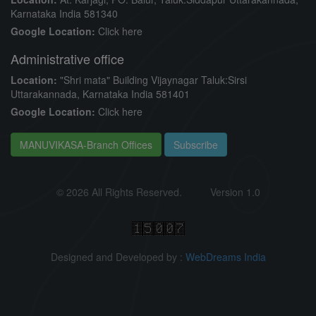
Karnataka India 581340
Google Location:
Click here
Administrative office
Location:
"Shri mata" Building Vijaynagar Taluk:Sirsi
Uttarakannada, Karnataka India 581401
Google Location:
Click here
MANUVIKASA-Branch Offices
Subscribe
©
2026 All Rights Reserved.
Version 1.0
Designed and Developed by :
WebDreams India