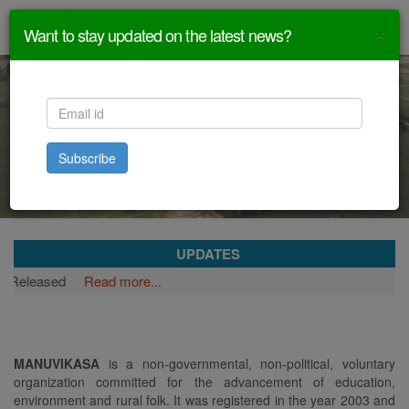
×
Want to stay updated on the latest news?
Subscribe
UPDATES
ased
Read more...
MANUVIKASA
is a non-governmental, non-political, voluntary
organization committed for the advancement of education,
environment and rural folk. It was registered in the year 2003 and