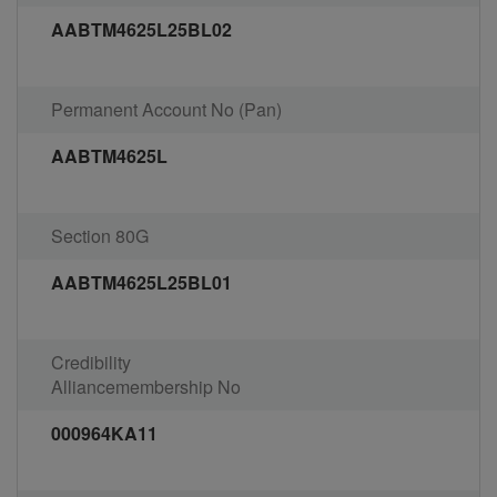
AABTM4625L25BL02
Permanent Account No (Pan)
AABTM4625L
Section 80G
AABTM4625L25BL01
Credibility
Alliancemembership No
000964KA11