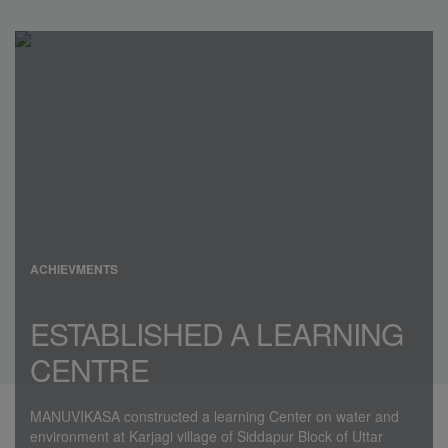
ACHIEVMENTS
ESTABLISHED A LEARNING
CENTRE
MANUVIKASA constructed a learning Center on water and
environment at Karjagi village of Siddapur Block of Uttar