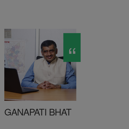
GANAPATI BHAT