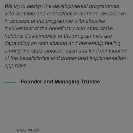
We try to design the developmental programmes
with scalable and cost effective manner. We believe
in success of the programme with effective
involvement of the beneficiary and other stake
holders. Sustainability of the programmes are
depending on cost sharing and ownership feeling
among the stake holders, cash and kind contribution
of the beneficiaries and proper post implementation
approach.
Founder and Managing Trustee
WHAT WE DO