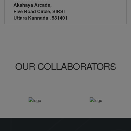
Akshaya Arcade,
Five Road Circle, SIRSI
Uttara Kannada , 581401
OUR
COLLABORATORS