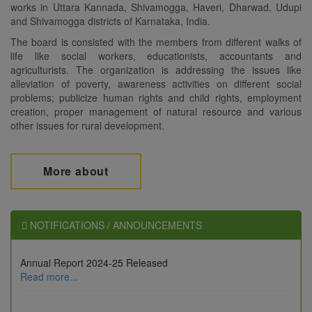
works in Uttara Kannada, Shivamogga, Haveri, Dharwad, Udupi
and Shivamogga districts of Karnataka, India.
The board is consisted with the members from different walks of
life like social workers, educationists, accountants and
agriculturists. The organization is addressing the issues like
alleviation of poverty, awareness activities on different social
problems; publicize human rights and child rights, employment
creation, proper management of natural resource and various
other issues for rural development.
More about
NOTIFICATIONS / ANNOUNCEMENTS
Annual Report 2024-25 Released
Annual Report 2024-25 Released
Read more...
Read more...