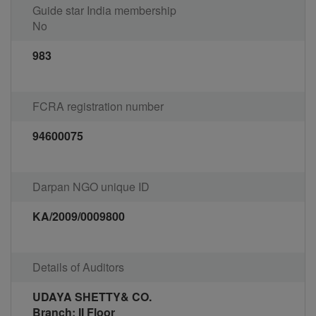
Guide star India membership
No
983
FCRA registration number
94600075
Darpan NGO unique ID
KA/2009/0009800
Details of Auditors
UDAYA SHETTY& CO.
Branch: II Floor