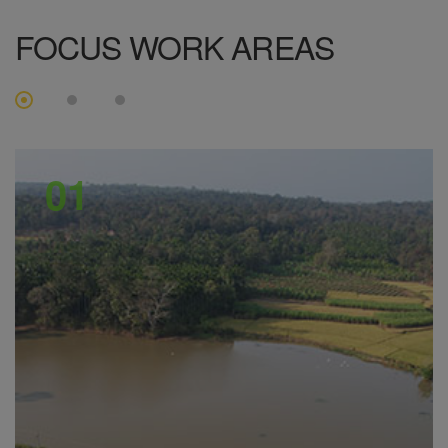
FOCUS
WORK AREAS
01