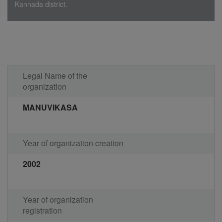
Kannada district.
Legal Name of the
organization
MANUVIKASA
Year of organization creation
2002
Year of organization
registration