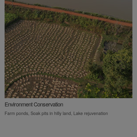
Environment Conservation
L
Farm ponds, Soak pits in hilly land, Lake rejuvenation
P
l