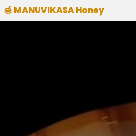
🍯 MANUVIKASA Honey