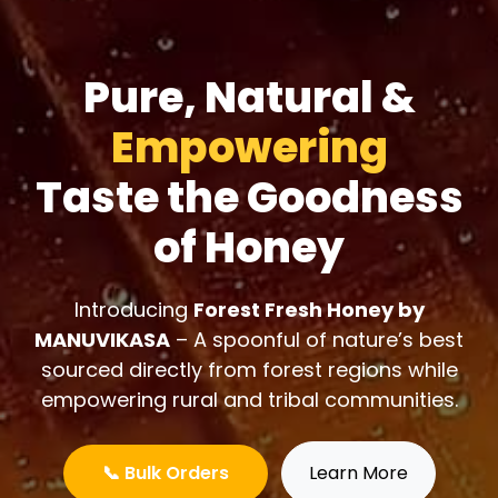
Pure, Natural &
Empowering
Taste the Goodness
of Honey
Introducing
Forest Fresh Honey by
MANUVIKASA
– A spoonful of nature’s best
sourced directly from forest regions while
empowering rural and tribal communities.
📞 Bulk Orders
Learn More