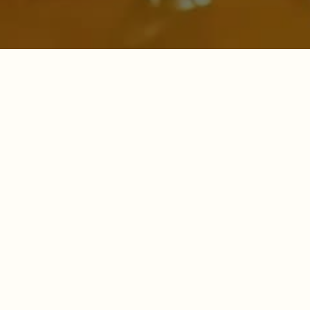
Forest Fresh Honey by
MANUVIKASA
More than just a sweetener — a movement towards
sustainability, empowerment, and healthy living.
🍯
100% Pure & Natural