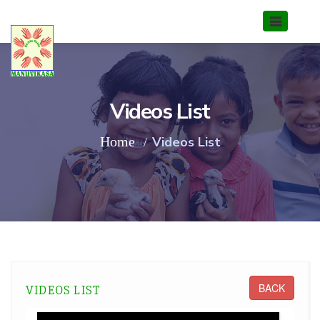
Videos List
Home
Videos List
BACK
VIDEOS LIST