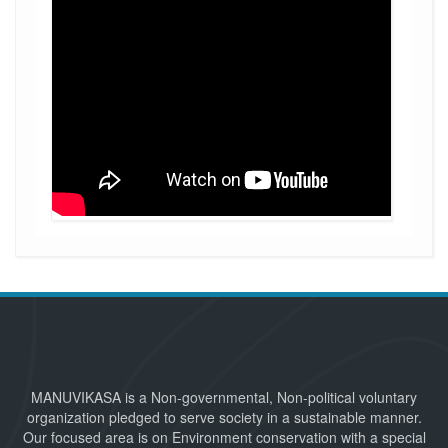
MANUVIKASA is a Non-governmental, Non-political voluntary
organization pledged to serve society in a sustainable manner.
Our focused area is on Environment conservation with a special