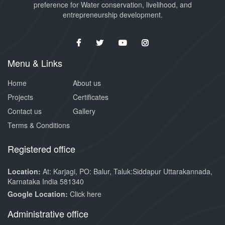
preference for Water conservation, livelihood, and
entrepreneurship development.
Menu & Links
Home
About us
Projects
Certificates
Contact us
Gallery
Terms & Conditions
Registered office
Location:
At: Karjagi, PO: Balur, Taluk:Siddapur Uttarakannada,
Karnataka India 581340
Google Location:
Click here
Administrative office