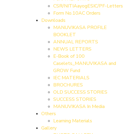
CSR/NITIAayogESIC/PF-Letters
Form No.10AC Orders
Downloads
MANUVIKASA PROFILE
BOOKLET
ANNUAL REPORTS
NEWS LETTERS
E-Book of 100
Caselets_MANUVIKASA and
GROW Fund
IEC MATERIALS
BROCHURES
OLD SUCCESS STORIES
SUCCESS STORIES
MANUVIKASA In Media
Others
Learning Materials
Gallery