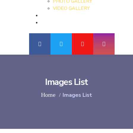
PHOTO GALLERY
VIDEO GALLERY
Images List
Home
Images List