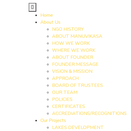
Home
About Us
NGO HISTORY
ABOUT MANUVIKASA
HOW WE WORK
WHERE WE WORK
ABOUT FOUNDER
FOUNDER MESSAGE
VISION & MISSION
APPROACH
BOARD OF TRUSTEES
OUR TEAM
POLICIES
CERTIFICATES
ACCREDIATIONS/RECOGNITIONS
Our Projects
LAKES DEVELOPMENT