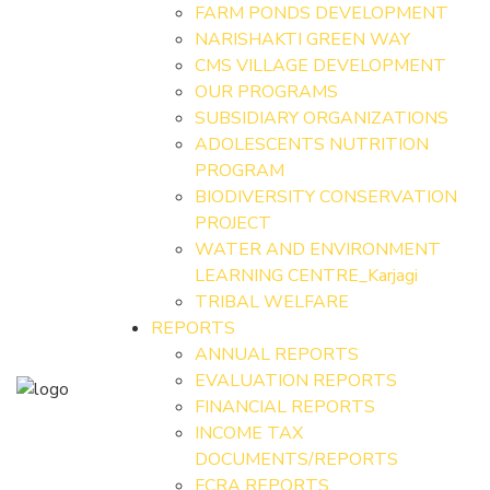
FARM PONDS DEVELOPMENT
NARISHAKTI GREEN WAY
CMS VILLAGE DEVELOPMENT
OUR PROGRAMS
SUBSIDIARY ORGANIZATIONS
ADOLESCENTS NUTRITION
PROGRAM
BIODIVERSITY CONSERVATION
PROJECT
WATER AND ENVIRONMENT
LEARNING CENTRE_Karjagi
TRIBAL WELFARE
REPORTS
ANNUAL REPORTS
EVALUATION REPORTS
FINANCIAL REPORTS
INCOME TAX
DOCUMENTS/REPORTS
FCRA REPORTS