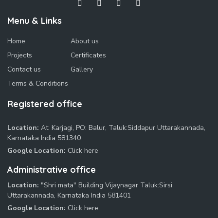
Menu & Links
Home
About us
Projects
Certificates
Contact us
Gallery
Terms & Conditions
Registered office
Location:
At: Karjagi, PO: Balur, Taluk:Siddapur Uttarakannada,
Karnataka India 581340
Google Location:
Click here
Administrative office
Location:
"Shri mata" Building Vijaynagar Taluk:Sirsi
Uttarakannada, Karnataka India 581401
Google Location:
Click here