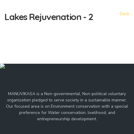
Back
Lakes
Rejuvenation - 2
MANUVIKASA is a Non-governmental, Non-political voluntary
organization pledged to serve society in a sustainable manner.
Our focused area is on Environment conservation with a special
preference for Water conservation, livelihood, and
entrepreneurship development.