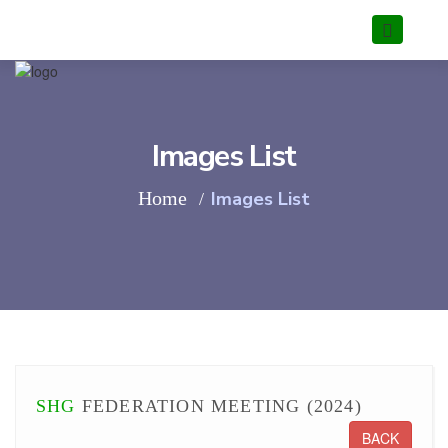
Images List
Home
Images List
SHG
FEDERATION MEETING (2024)
BACK