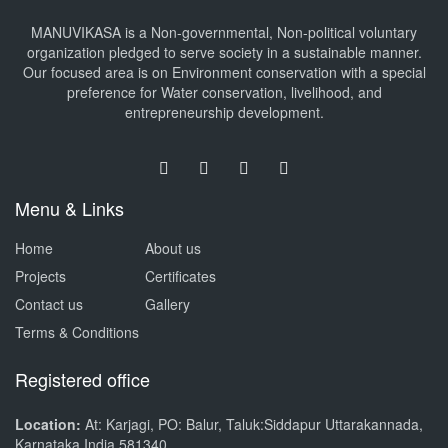
MANUVIKASA is a Non-governmental, Non-political voluntary
organization pledged to serve society in a sustainable manner.
Our focused area is on Environment conservation with a special
preference for Water conservation, livelihood, and
entrepreneurship development.
Menu & Links
Home
About us
Projects
Certificates
Contact us
Gallery
Terms & Conditions
Registered office
Location:
At: Karjagi, PO: Balur, Taluk:Siddapur Uttarakannada,
Karnataka India 581340