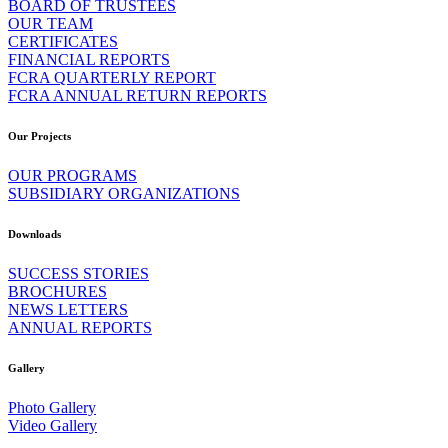
BOARD OF TRUSTEES
OUR TEAM
CERTIFICATES
FINANCIAL REPORTS
FCRA QUARTERLY REPORT
FCRA ANNUAL RETURN REPORTS
Our Projects
OUR PROGRAMS
SUBSIDIARY ORGANIZATIONS
Downloads
SUCCESS STORIES
BROCHURES
NEWS LETTERS
ANNUAL REPORTS
Gallery
Photo Gallery
Video Gallery