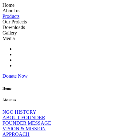
Home
About us
Products
Our Projects
Downloads
Gallery
Media
Donate Now
Home
About us
NGO HISTORY
ABOUT FOUNDER
FOUNDER MESSAGE
VISION & MISSION
APPROACH