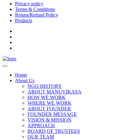
Privacy policy
Terms & Conditions
Return/Refund Policy
Products
Home
About Us
NGO HISTORY
ABOUT MANUVIKASA
HOW WE WORK
WHERE WE WORK
ABOUT FOUNDER
FOUNDER MESSAGE
VISION & MISSION
APPROACH
BOARD OF TRUSTEES
OUR TEAM