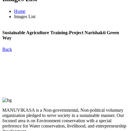
Home
Images List
Sustainable
Agriculture Training-Project Narishakti Green
Way
Back
MANUVIKASA is a Non-governmental, Non-political voluntary
organization pledged to serve society in a sustainable manner. Our
focused area is on Environment conservation with a special
preference for Water conservation, livelihood, and entrepreneurship