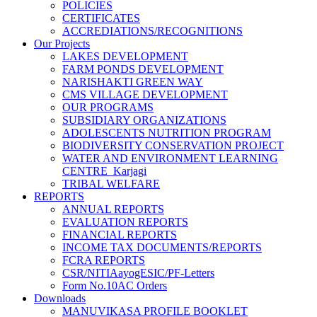
POLICIES
CERTIFICATES
ACCREDIATIONS/RECOGNITIONS
Our Projects
LAKES DEVELOPMENT
FARM PONDS DEVELOPMENT
NARISHAKTI GREEN WAY
CMS VILLAGE DEVELOPMENT
OUR PROGRAMS
SUBSIDIARY ORGANIZATIONS
ADOLESCENTS NUTRITION PROGRAM
BIODIVERSITY CONSERVATION PROJECT
WATER AND ENVIRONMENT LEARNING
CENTRE_Karjagi
TRIBAL WELFARE
REPORTS
ANNUAL REPORTS
EVALUATION REPORTS
FINANCIAL REPORTS
INCOME TAX DOCUMENTS/REPORTS
FCRA REPORTS
CSR/NITIAayogESIC/PF-Letters
Form No.10AC Orders
Downloads
MANUVIKASA PROFILE BOOKLET