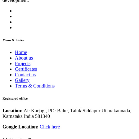
development.
Menu & Links
Home
About us
Projects
Certificates
Contact us
Gallery
Terms & Conditions
Registered office
Location:
At: Karjagi, PO: Balur, Taluk:Siddapur Uttarakannada,
Karnataka India 581340
Google Location:
Click here