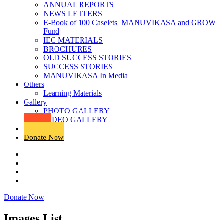
ANNUAL REPORTS
NEWS LETTERS
E-Book of 100 Caselets_MANUVIKASA and GROW
Fund
IEC MATERIALS
BROCHURES
OLD SUCCESS STORIES
SUCCESS STORIES
MANUVIKASA In Media
Others
Learning Materials
Gallery
PHOTO GALLERY
VIDEO GALLERY
Products
Donate Now
Donate Now
Images List