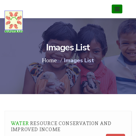
Images List
Home
Images List
WATER
RESOURCE CONSERVATION AND
IMPROVED INCOME