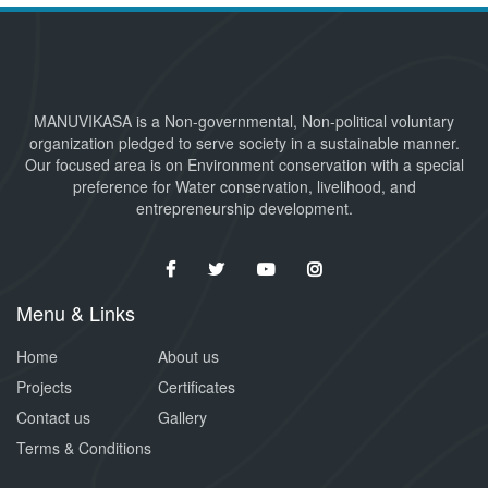
MANUVIKASA is a Non-governmental, Non-political voluntary
organization pledged to serve society in a sustainable manner.
Our focused area is on Environment conservation with a special
preference for Water conservation, livelihood, and
entrepreneurship development.
Menu & Links
Home
About us
Projects
Certificates
Contact us
Gallery
Terms & Conditions