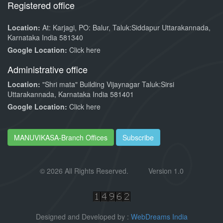
Registered office
Location:
At: Karjagi, PO: Balur, Taluk:Siddapur Uttarakannada,
Karnataka India 581340
Google Location:
Click here
Administrative office
Location:
"Shri mata" Building Vijaynagar Taluk:Sirsi
Uttarakannada, Karnataka India 581401
Google Location:
Click here
MANUVIKASA-Branch Offices
Subscribe
©
2026 All Rights Reserved.
Version 1.0
Designed and Developed by :
WebDreams India