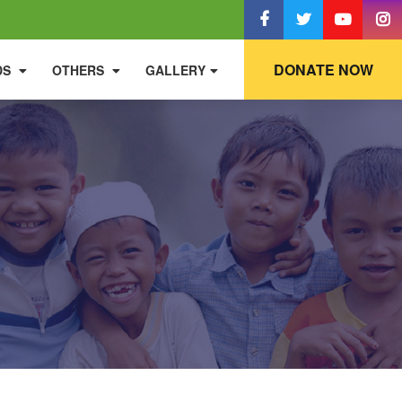
DONATE NOW
DS
OTHERS
GALLERY