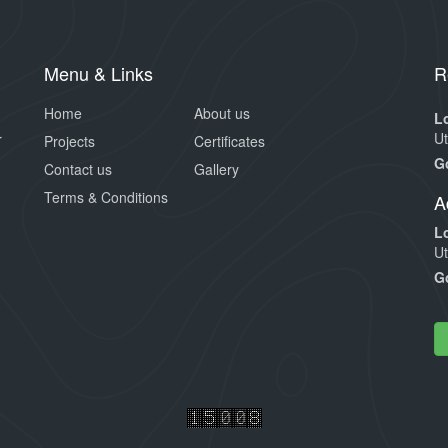
Menu & Links
R
Home
About us
L
Ut
r
Projects
Certificates
G
Contact us
Gallery
Terms & Conditions
A
L
Ut
G