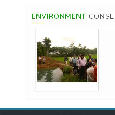
ENVIRONMENT
CONSE