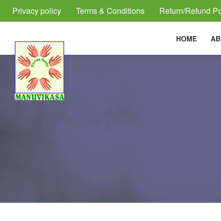
Privacy policy
Terms & Conditions
Return/Refund Po
HOME
AB