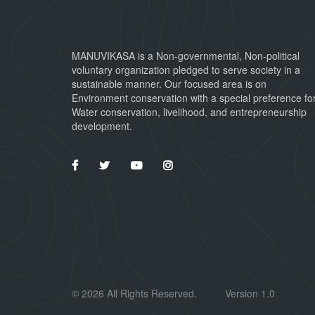
MANUVIKASA is a Non-governmental, Non-political
voluntary organization pledged to serve society in a
sustainable manner. Our focused area is on
Environment conservation with a special preference fo
Water conservation, livelihood, and entrepreneurship
development.
©
2026 All Rights Reserved.
Version 1.0