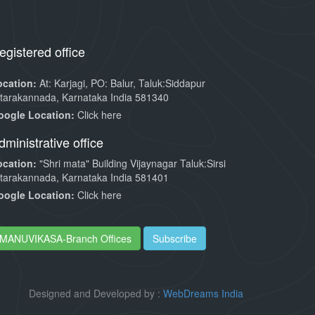
egistered office
ocation:
At: Karjagi, PO: Balur, Taluk:Siddapur
tarakannada, Karnataka India 581340
oogle Location:
Click here
dministrative office
ocation:
"Shri mata" Building Vijaynagar Taluk:Sirsi
tarakannada, Karnataka India 581401
oogle Location:
Click here
MANUVIKASA-Branch Offices
Subscribe
Designed and Developed by :
WebDreams India