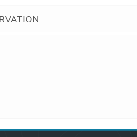
RVATION