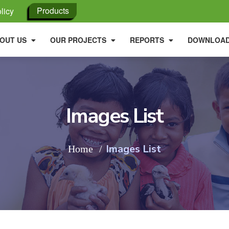
Products
licy
OUT US
OUR PROJECTS
REPORTS
DOWNLOA
Images List
Images List
Home