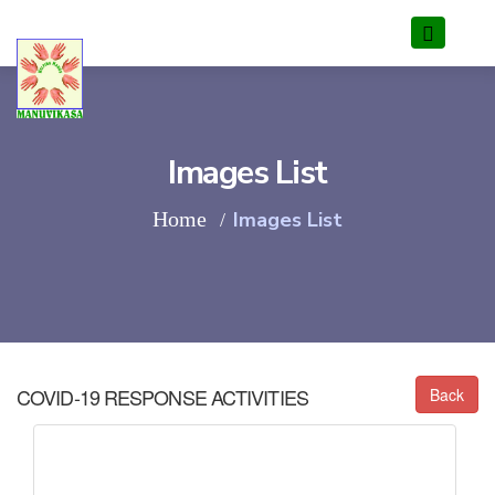
Images List
Home
Images List
COVID-19
RESPONSE ACTIVITIES
Back