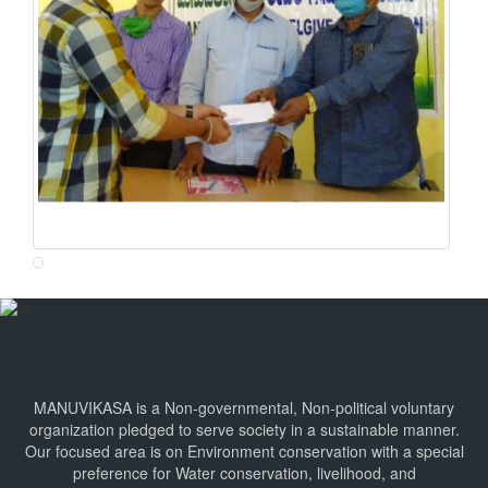
MANUVIKASA is a Non-governmental, Non-political voluntary
organization pledged to serve society in a sustainable manner.
Our focused area is on Environment conservation with a special
preference for Water conservation, livelihood, and