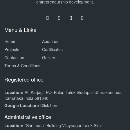
entrepreneurship development.
Menu & Links
Home
About us
Projects
Certificates
Contact us
Gallery
Terms & Conditions
Registered office
Location:
At: Karjagi, PO: Balur, Taluk:Siddapur Uttarakannada,
Karnataka India 581340
Google Location:
Click here
Administrative office
Location:
"Shri mata" Building Vijaynagar Taluk:Sirsi